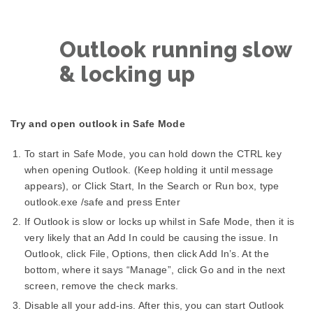
Outlook running slow
& locking up
Try and open outlook in Safe Mode
To start in Safe Mode, you can hold down the CTRL key
when opening Outlook. (Keep holding it until message
appears), or Click Start, In the Search or Run box, type
outlook.exe /safe and press Enter
If Outlook is slow or locks up whilst in Safe Mode, then it is
very likely that an Add In could be causing the issue. In
Outlook, click File, Options, then click Add In’s. At the
bottom, where it says “Manage”, click Go and in the next
screen, remove the check marks.
Disable all your add-ins. After this, you can start Outlook