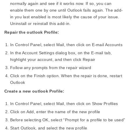
normally again and see if it works now. If so, you can
enable them one by one until Outlook fails again. The add-
in you last enabled is most likely the cause of your issue.
Uninstall or reinstall this add-in.
Repair the outlook Profile:
In Control Panel, select Mail, then click on E-mail Accounts
In the Account Settings dialog box, on the E-mail tab,
highlight your account, and then click Repair
Follow any prompts from the repair wizard
Click on the Finish option. When the repair is done, restart
Outlook
Create a new outlook Profile:
In Control Panel, select Mail, then click on Show Profiles
Click on Add, enter the name of the new profile
Before selecting OK, select “Prompt for a profile to be used”
Start Outlook, and select the new profile