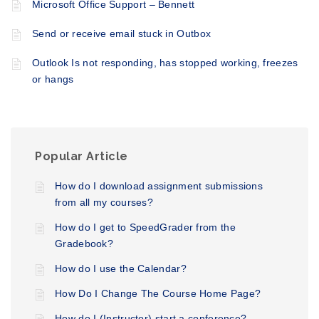
Microsoft Office Support – Bennett
Send or receive email stuck in Outbox
Outlook Is not responding, has stopped working, freezes
or hangs
Popular Article
How do I download assignment submissions
from all my courses?
How do I get to SpeedGrader from the
Gradebook?
How do I use the Calendar?
How Do I Change The Course Home Page?
How do I (Instructor) start a conference?