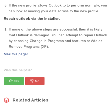
If the new profile allows Outlook to to perform normally, you
can look at moving your data across to the new profile
Repair outlook via the Installer:
If none of the above steps are successful, then it is likely
that Outlook is damaged. You can attempt to repair Outlook
by choosing Change in Programs and features or Add or
Remove Programs (XP).
Mail this page!
Was this helpful?
Yes
No
Related Articles