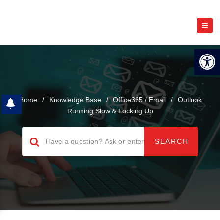
Open 
Home
/
Knowledge Base
/
Office365 / Email
/
Outlook
Running Slow & Locking Up