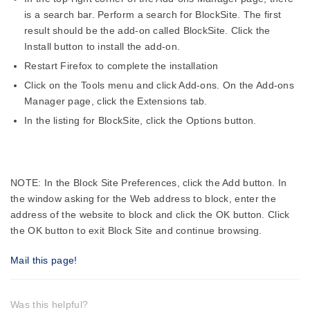
is a search bar. Perform a search for BlockSite. The first
result should be the add-on called BlockSite. Click the
Install button to install the add-on.
Restart Firefox to complete the installation
Click on the Tools menu and click Add-ons. On the Add-ons
Manager page, click the Extensions tab.
In the listing for BlockSite, click the Options button.
NOTE: In the Block Site Preferences, click the Add button. In
the window asking for the Web address to block, enter the
address of the website to block and click the OK button. Click
the OK button to exit Block Site and continue browsing.
Mail this page!
Was this helpful?