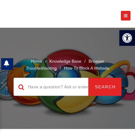
Open 
Home
/
Knowledge Base
/
Browser
Troubleshooting
/
How To Block A Website