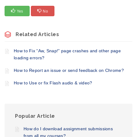
Yes
No
Related Articles
How to Fix “Aw, Snap!” page crashes and other page
loading errors?
How to Report an issue or send feedback on Chrome?
How to Use or fix Flash audio & video?
Popular Article
How do I download assignment submissions
from all my courses?