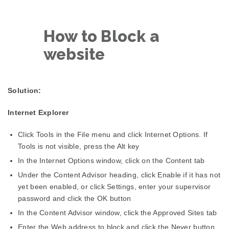
How to Block a
website
Solution:
Internet Explorer
Click Tools in the File menu and click Internet Options. If
Tools is not visible, press the Alt key
In the Internet Options window, click on the Content tab
Under the Content Advisor heading, click Enable if it has not
yet been enabled, or click Settings, enter your supervisor
password and click the OK button
In the Content Advisor window, click the Approved Sites tab
Enter the Web address to block and click the Never button.