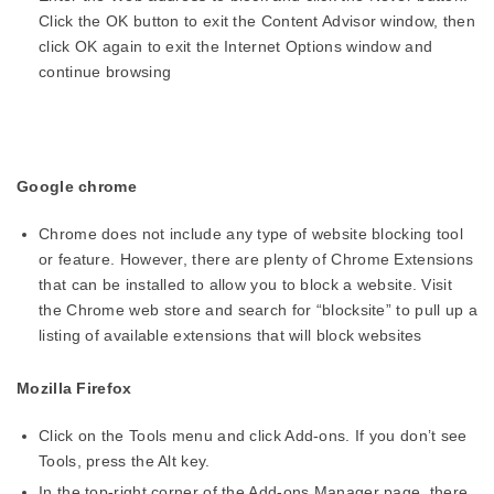
Click the OK button to exit the Content Advisor window, then
click OK again to exit the Internet Options window and
continue browsing
Google chrome
Chrome does not include any type of website blocking tool
or feature. However, there are plenty of Chrome Extensions
that can be installed to allow you to block a website. Visit
the Chrome web store and search for “blocksite” to pull up a
listing of available extensions that will block websites
Mozilla Firefox
Click on the Tools menu and click Add-ons. If you don’t see
Tools, press the Alt key.
In the top-right corner of the Add-ons Manager page, there