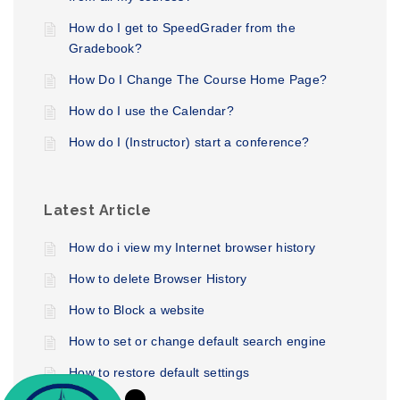
How do I get to SpeedGrader from the
Gradebook?
How Do I Change The Course Home Page?
How do I use the Calendar?
How do I (Instructor) start a conference?
Latest Article
How do i view my Internet browser history
How to delete Browser History
How to Block a website
How to set or change default search engine
How to restore default settings