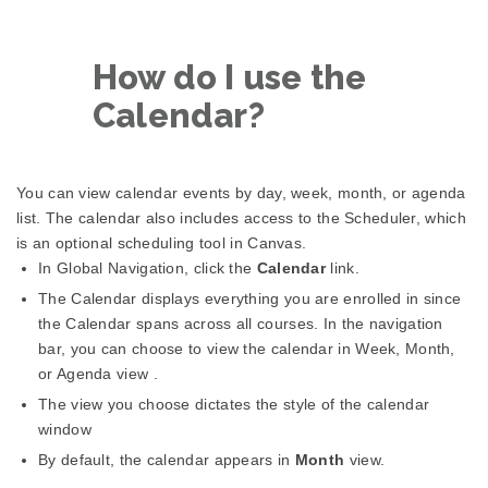
How do I use the
Calendar?
You can view calendar events by day, week, month, or agenda
list. The calendar also includes access to the Scheduler, which
is an optional scheduling tool in Canvas.
In Global Navigation, click the
Calendar
link.
The Calendar displays everything you are enrolled in since
the Calendar spans across all courses. In the navigation
bar, you can choose to view the calendar in Week, Month,
or Agenda view .
The view you choose dictates the style of the calendar
window
By default, the calendar appears in
Month
view.