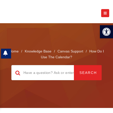
Open 
Home
/
Knowledge Base
/
Canvas Support
/
How Do I
Use The Calendar?