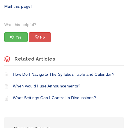
Mail this page!
Was this helpful?
Yes
No
Related Articles
​How Do I Navigate The Syllabus Table and Calendar?
When would I use Announcements?
What Settings Can I Control in Discussions?