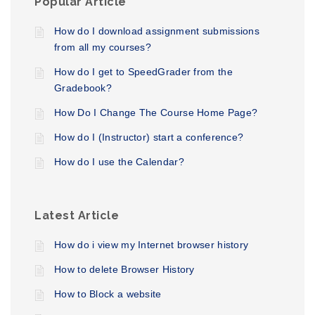
Popular Article
How do I download assignment submissions
from all my courses?
How do I get to SpeedGrader from the
Gradebook?
How Do I Change The Course Home Page?
How do I (Instructor) start a conference?
How do I use the Calendar?
Latest Article
How do i view my Internet browser history
How to delete Browser History
How to Block a website