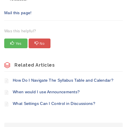
Mail this page!
Was this helpful?
Yes
No
Related Articles
​How Do I Navigate The Syllabus Table and Calendar?
When would I use Announcements?
What Settings Can I Control in Discussions?