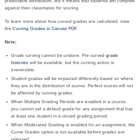
predictable distribution, but it means that students will compete
against their classmates for scoring.
To learn more about how curved grades are calculated, view
the
Curving Grades in Canvas PDF
.
Note:
Grade curving cannot be undone. Pre-curved
grade
histories
will be available, but the curving action is
irreversible.
Student grades will be impacted differently based on where
they are in the distribution of scores. Perfect scores will not
be affected by curving grades.
When Multiple Grading Periods are enabled in a course,
you cannot set a default grade for any assignment that has
at least one student in a closed grading period.
When Moderated Grading is enabled for an assignment, the
Curve Grades option is not available before grades are
released.