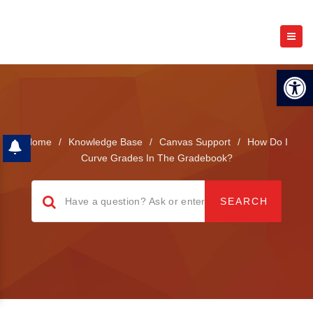
Open 
Home
/
Knowledge Base
/
Canvas Support
/
How Do I
Curve Grades In The Gradebook?