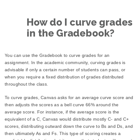
How do I curve grades
in the Gradebook?
You can use the Gradebook to curve grades for an
assignment. In the academic community, curving grades is
advisable if only a certain number of students can pass, or
when you require a fixed distribution of grades distributed
throughout the class.
To curve grades, Canvas asks for an average curve score and
then adjusts the scores as a bell curve 66% around the
average score. For instance, if the average score is the
equivalent of a C, Canvas would distribute mostly C- and C+
scores, distributing outward down the curve to Bs and Ds, and
then ultimately As and Fs. This type of scoring creates a