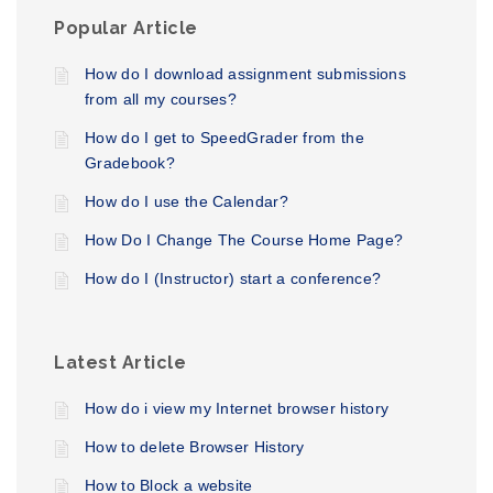
Popular Article
How do I download assignment submissions
from all my courses?
How do I get to SpeedGrader from the
Gradebook?
How do I use the Calendar?
How Do I Change The Course Home Page?
How do I (Instructor) start a conference?
Latest Article
How do i view my Internet browser history
How to delete Browser History
How to Block a website