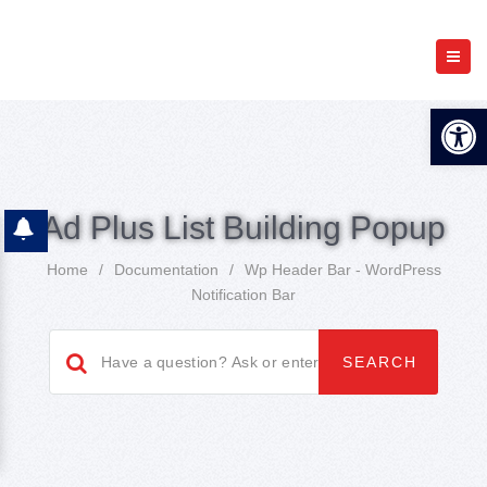
Open 
Ad Plus List Building Popup
Home
/
Documentation
/
Wp Header Bar - WordPress
Notification Bar