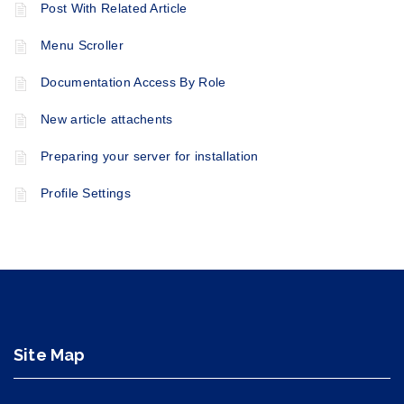
Post With Related Article
Menu Scroller
Documentation Access By Role
New article attachents
Preparing your server for installation
Profile Settings
Site Map