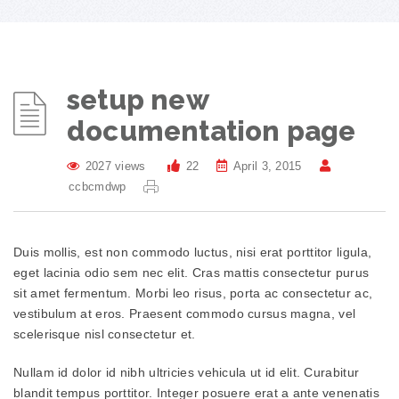
setup new
documentation page
2027 views
22
April 3, 2015
ccbcmdwp
Duis mollis, est non commodo luctus, nisi erat porttitor ligula,
eget lacinia odio sem nec elit. Cras mattis consectetur purus
sit amet fermentum. Morbi leo risus, porta ac consectetur ac,
vestibulum at eros. Praesent commodo cursus magna, vel
scelerisque nisl consectetur et.
Nullam id dolor id nibh ultricies vehicula ut id elit. Curabitur
blandit tempus porttitor. Integer posuere erat a ante venenatis