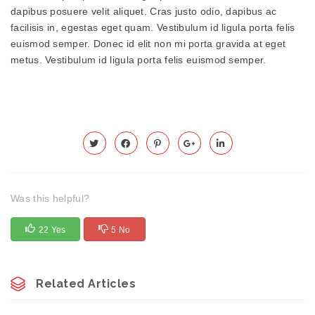
dapibus posuere velit aliquet. Cras justo odio, dapibus ac
facilisis in, egestas eget quam. Vestibulum id ligula porta felis
euismod semper. Donec id elit non mi porta gravida at eget
metus. Vestibulum id ligula porta felis euismod semper.
Was this helpful?
22 Yes
5 No
Related Articles