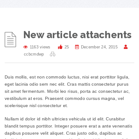
New article attachents
1163 views
25
December 24, 2015
ccbcmdwp
Duis mollis, est non commodo luctus, nisi erat porttitor ligula,
eget lacinia odio sem nec elit. Cras mattis consectetur purus
sit amet fermentum. Morbi leo risus, porta ac consectetur ac,
vestibulum at eros. Praesent commodo cursus magna, vel
scelerisque nisl consectetur et.
Nullam id dolor id nibh ultricies vehicula ut id elit. Curabitur
blandit tempus porttitor. Integer posuere erat a ante venenatis
dapibus posuere velit aliquet. Cras justo odio, dapibus ac