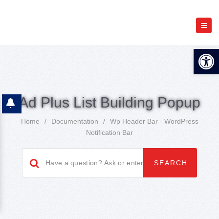
Open 
Ad Plus List Building Popup
Home
/
Documentation
/
Wp Header Bar - WordPress
Notification Bar