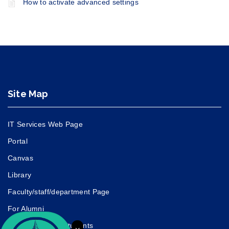
How to activate advanced settings
Site Map
IT Services Web Page
Portal
Canvas
Library
Faculty/staff/department Page
For Alumni
For Prospective Students