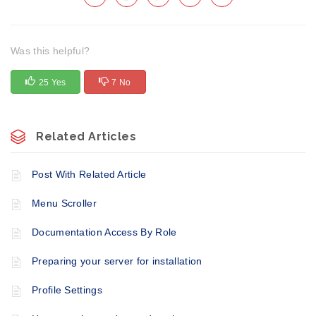
Was this helpful?
25 Yes
7 No
Related Articles
Post With Related Article
Menu Scroller
Documentation Access By Role
Preparing your server for installation
Profile Settings