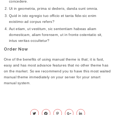
concedere.
Ut in geometria, prima si dederis, danda sunt omnia.
Quid in isto egregio tuo officio et tanta fide-sic enim
existimo-ad corpus refers?
Aut etiam, ut vestitum, sic sententiam habeas aliam
domesticam, aliam forensem, ut in fronte ostentatio sit,
intus veritas occultetur?
Order Now
One of the benefits of using manual theme is that; it is fast,
easy and has most advance features that no other theme has
on the market. So we recommend you to have this most waited
manual theme immediately on your server for your smart
manual system.