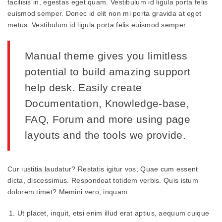
facilisis in, egestas eget quam. Vestibulum id ligula porta felis
euismod semper. Donec id elit non mi porta gravida at eget
metus. Vestibulum id ligula porta felis euismod semper.
Manual theme gives you limitless
potential to build amazing support
help desk. Easily create
Documentation, Knowledge-base,
FAQ, Forum and more using page
layouts and the tools we provide.
Cur iustitia laudatur? Restatis igitur vos; Quae cum essent
dicta, discessimus. Respondeat totidem verbis. Quis istum
dolorem timet? Memini vero, inquam:
Ut placet, inquit, etsi enim illud erat aptius, aequum cuique