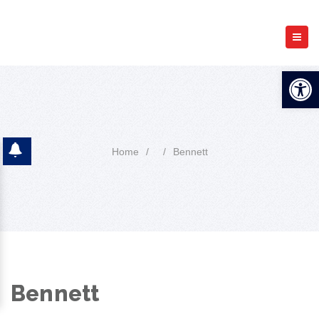
Open 
Home
/
/
Bennett
Bennett