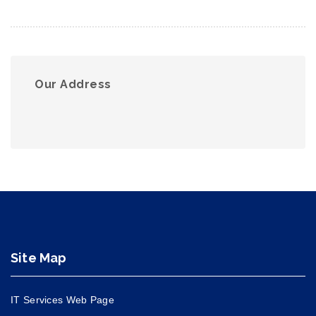
Our Address
Site Map
IT Services Web Page