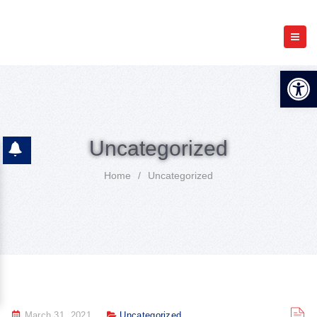
Open 
Uncategorized
Home
/
Uncategorized
March 31, 2021
Uncategorized