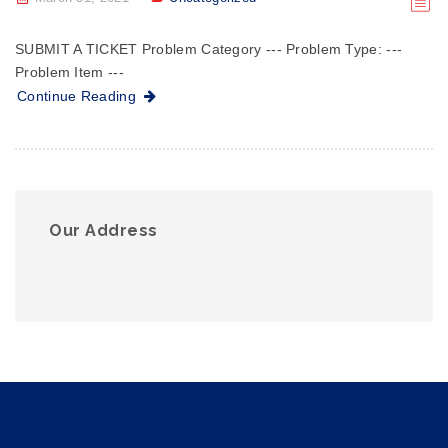
SUBMIT A TICKET Problem Category --- Problem Type: ---
Problem Item ---
Continue Reading
Our Address